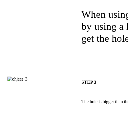
When using
by using a 
get the hole
STEP 3
The hole is bigger than t