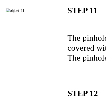
STEP 11
The pinhole
covered wit
The pinhole
STEP 12