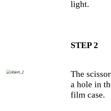
light.
STEP 2
The scisso
a hole in t
film case.