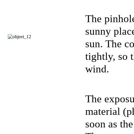
The pinhole
sunny place
sun. The co
tightly, so 
wind.
The exposur
material (p
soon as the