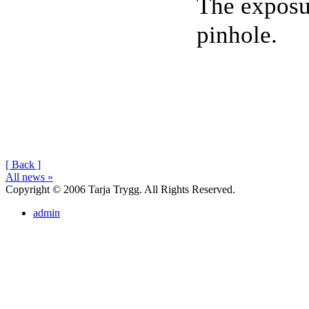
The exposur
pinhole.
[ Back ]
All news »
Copyright © 2006 Tarja Trygg. All Rights Reserved.
admin