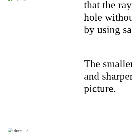
that the ra
hole withou
by using s
The smaller
and sharpe
picture.