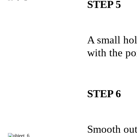
STEP 5
A small hol
with the po
STEP 6
Smooth out 