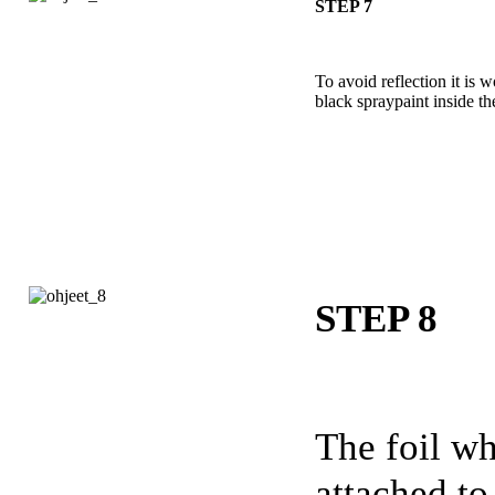
STEP 7
To avoid reflection it is 
black spraypaint inside th
STEP 8
The foil wh
attached to