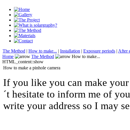
The Method
|
How to make...
|
Installation
|
Exposure periods
|
After 
Home
The Method
How to make...
HTML_content::show
How to make a pinhole camera
If you like you can make you
´t hesitate to inform me of your
write your address so I may s