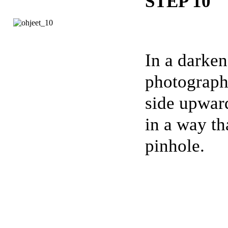
STEP 10
In a darken
photograph
side upward
in a way th
pinhole.