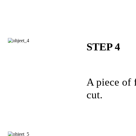
STEP 4
A piece of f
cut.