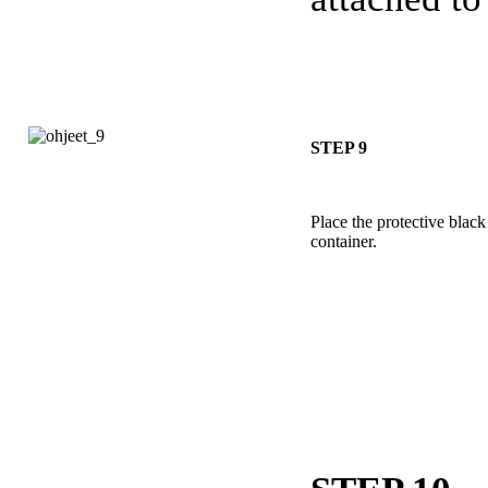
STEP 9
Place the protective black 
container.