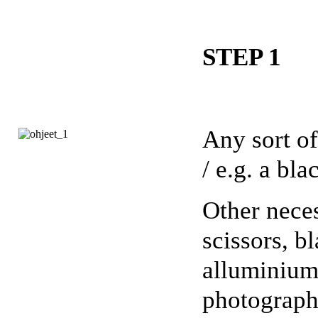
STEP 1
Any sort of
/ e.g. a bl
Other neces
scissors, b
alluminium
photographi