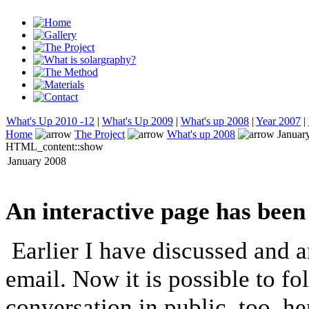
What's Up 2010 -12
|
What's Up 2009
|
What's up 2008
|
Year 2007
|
Home
The Project
What's up 2008
Januar
HTML_content::show
January 2008
An interactive page has been
Earlier I have discussed and a
email. Now it is possible to fo
conversation in public, too, h