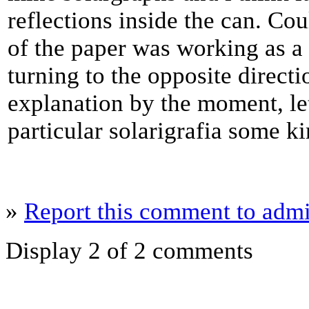
reflections inside the can. Co
of the paper was working as a 
turning to the opposite directi
explanation by the moment, let
particular solarigrafia some k
»
Report this comment to admi
Display 2 of 2 comments