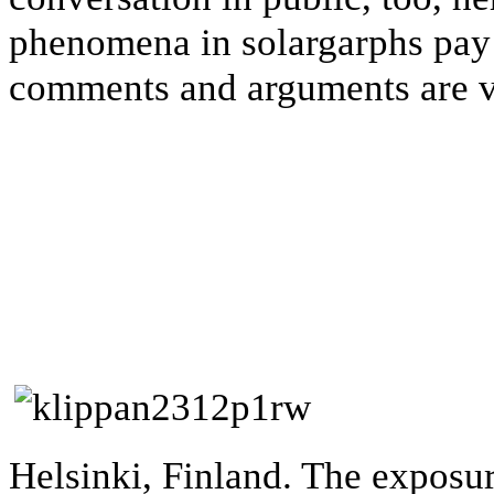
phenomena in solargarphs pay 
comments and arguments are 
Helsinki, Finland. The exposu