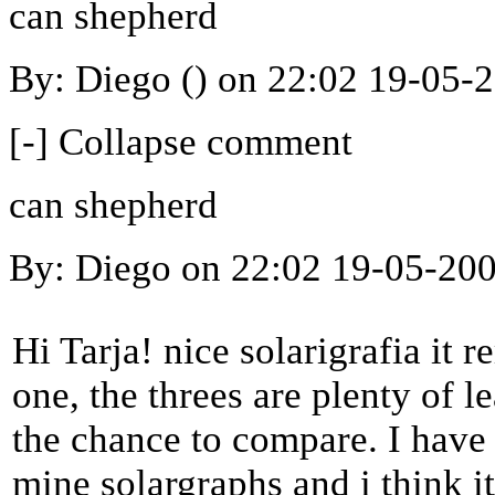
can shepherd
By: Diego () on 22:02 19-05-
[-] Collapse comment
can shepherd
By: Diego on 22:02 19-05-20
Hi Tarja! nice solarigrafia it r
one, the threes are plenty of l
the chance to compare. I have 
mine solargraphs and i think it