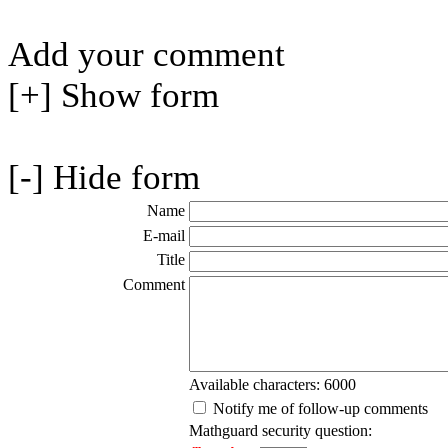
Add your comment
[+] Show form
[-] Hide form
Name
E-mail
Title
Comment
Available characters: 6000
Notify me of follow-up comments
Mathguard security question: