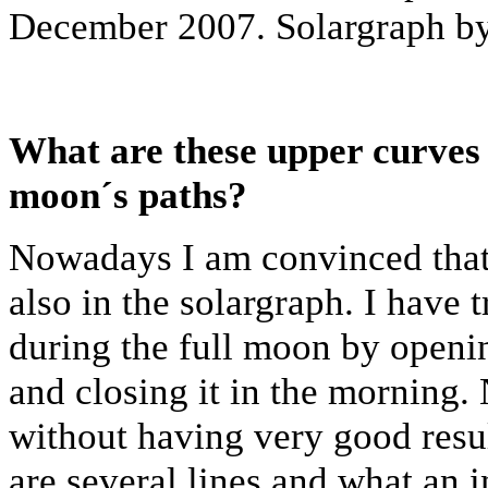
December 2007. Solargraph by
What are these upper curves 
moon´s paths?
Nowadays I am convinced that 
also in the solargraph. I have 
during the full moon by openin
and closing it in the morning. 
without having very good resul
are several lines and what an i