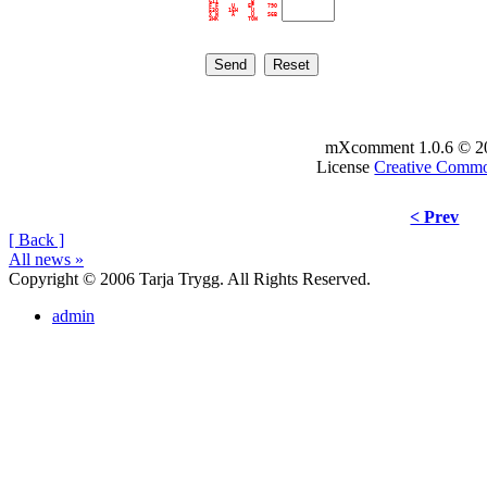
GII          B       

F F    U    EP    79O

53O   16H    U       

X W    A     U    S6B

mXcomment 1.0.6 © 2
License
Creative Comm
< Prev
[ Back ]
All news »
Copyright © 2006 Tarja Trygg. All Rights Reserved.
admin