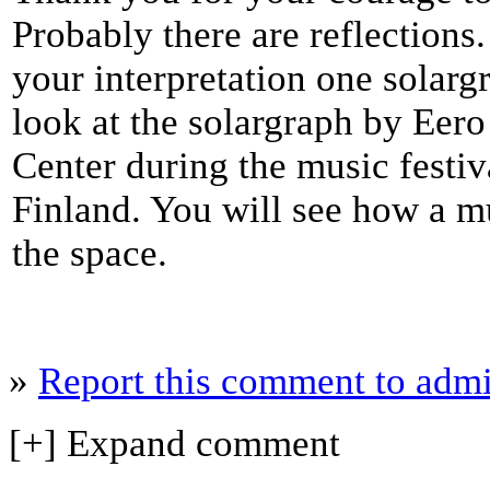
Probably there are reflection
your interpretation one solar
look at the solargraph by Eer
Center during the music festi
Finland. You will see how a m
the space.
»
Report this comment to admi
[+] Expand comment