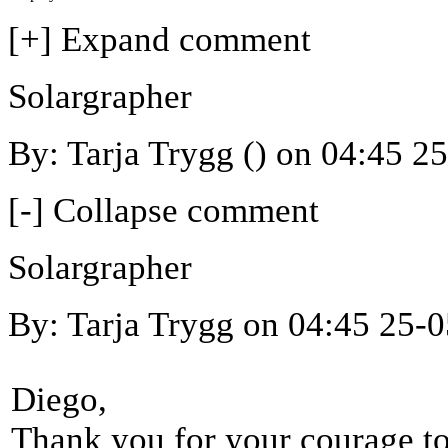
[+] Expand comment
Solargrapher
By: Tarja Trygg () on 04:45 2
[-] Collapse comment
Solargrapher
By: Tarja Trygg on 04:45 25-
Diego,
Thank you for your courage to 