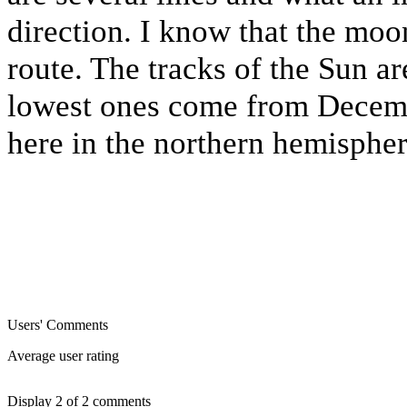
direction. I know that the moon
route. The tracks of the Sun ar
lowest ones come from Decemb
here in the northern hemispher
Users' Comments
Average user rating
Display 2 of 2 comments