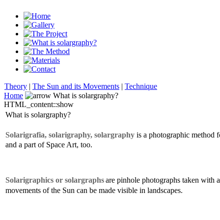
Theory
|
The Sun and its Movements
|
Technique
Home
What is solargraphy?
HTML_content::show
What is solargraphy?
Solarigrafia, solarigraphy, solargraphy
is a photographic method f
and a part of Space Art, too.
Solarigraphics or solargraphs
are pinhole photographs taken with a
movements of the Sun can be made visible in landscapes.