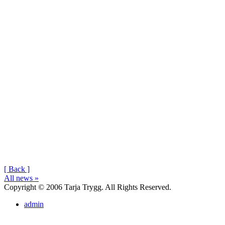
[ Back ]
All news »
Copyright © 2006 Tarja Trygg. All Rights Reserved.
admin