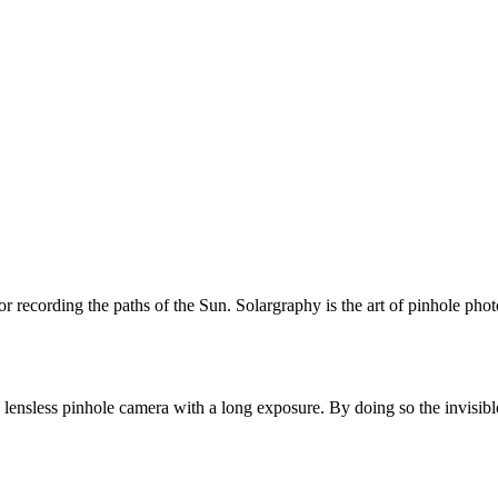
or recording the paths of the Sun. Solargraphy is the art of pinhole pho
 lensless pinhole camera with a long exposure. By doing so the invisibl