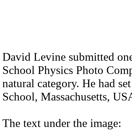
David Levine submitted one
School Physics Photo Compet
natural category. He had se
School, Massachusetts, USA
The text under the image: