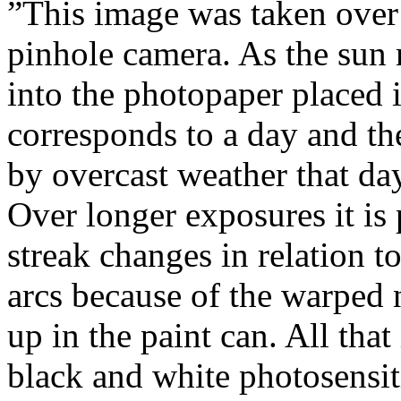
”This image was taken over
pinhole camera. As the sun 
into the photopaper placed i
corresponds to a day and th
by overcast weather that day
Over longer exposures it is 
streak changes in relation to
arcs because of the warped
up in the paint can. All that
black and white photosensiti