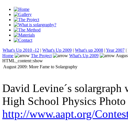
What's Up 2010 -12
|
What's Up 2009
|
What's up 2008
|
Year 2007
|
Home
The Project
What's Up 2009
August
HTML_content::show
August 2009: More Fame to Solargraphy
David Levine´s solargraph w
High School Physics Photo
http://www.aapt.org/Contes