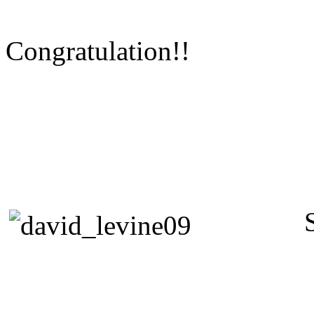
Congratulation!!