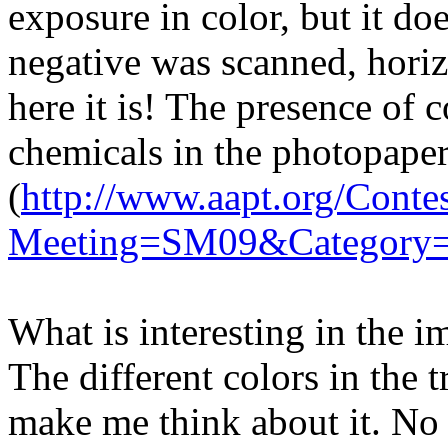
exposure in color, but it d
negative was scanned, horizo
here it is! The presence of c
chemicals in the photopape
(
http://www.aapt.org/Contes
Meeting=SM09&Category=
What is interesting in the i
The different colors in the 
make me think about it. No 