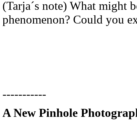
(Tarja´s note) What might be
phenomenon? Could you exp
-----------
A New Pinhole Photogra