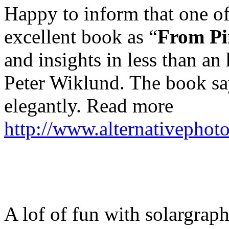
Happy to inform that one of
excellent book as “
From Pi
and insights in less than a
Peter Wiklund. The book say
elegantly. Read more
http://www.alternativephot
A lof of fun with solargrap