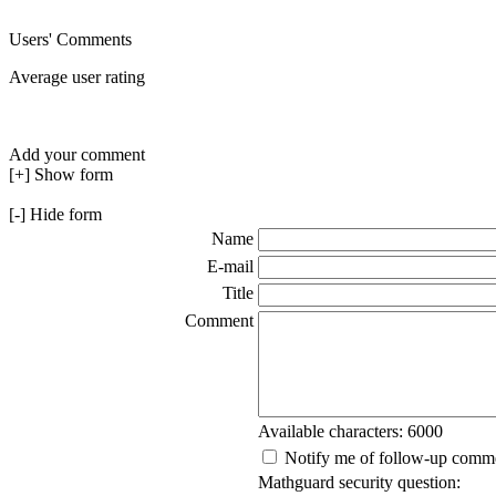
Users' Comments
Average user rating
Add your comment
[+] Show form
[-] Hide form
Name
E-mail
Title
Comment
Available characters: 6000
Notify me of follow-up comm
Mathguard security question: