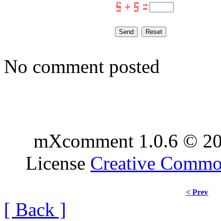
PT3         CDG      

E      7    8     C2W

BQB   199   E4H      

  7    7      A   6MS

No comment posted
mXcomment 1.0.6 © 20
License
Creative Comm
< Prev
[ Back ]