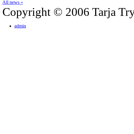
All news »
Copyright © 2006 Tarja Try
admin