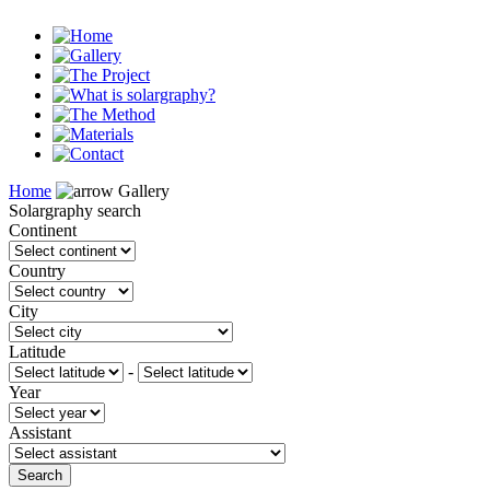
Home
Gallery
Solargraphy search
Continent
Country
City
Latitude
-
Year
Assistant