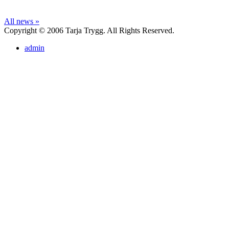
All news »
Copyright © 2006 Tarja Trygg. All Rights Reserved.
admin