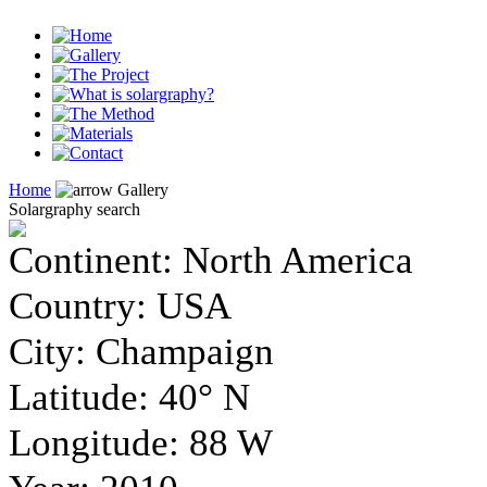
Home
Gallery
Solargraphy search
Continent
: North America
Country
: USA
City
: Champaign
Latitude
: 40° N
Longitude
: 88 W