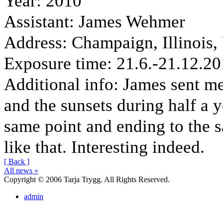
Year
: 2010
Assistant
: James Wehmer
Address
: Champaign, Illinois
Exposure time
: 21.6.-21.12.2
Additional info
: James sent me
and the sunsets during half a y
same point and ending to the s
like that. Interesting indeed.
[ Back ]
All news »
Copyright © 2006 Tarja Trygg. All Rights Reserved.
admin